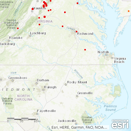
0
30
60mi
Esri, HERE, Garmin, FAO, NOAA, USGS, EPA, NPS